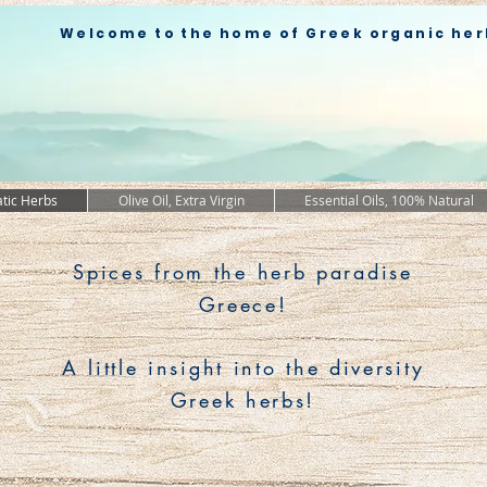
Welcome to the home of Greek organic her
tic Herbs
Olive Oil, Extra Virgin
Essential Oils, 100% Natural
Spices from the herb paradise
Greece!
A little insight into the diversity
Greek herbs!