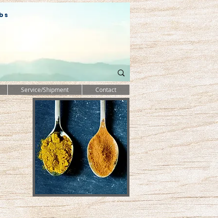
bs
Service/Shipment
Contact