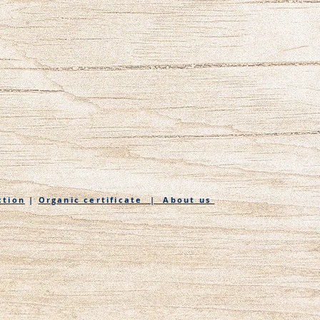
ction
|
Organic certificate | About us