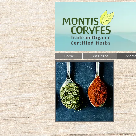
Home
Tea Herbs
Aroma