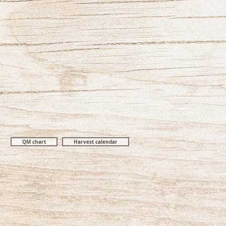
QM chart
Harvest calendar