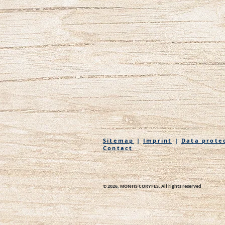
Sitemap
|
Imprint
|
Data prote
Contact
© 2026, MONTIS CORYFES. All rights reserved