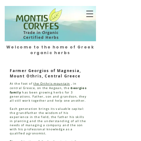
Welcome to the home of Greek
organic herbs
Farmer Georgios of Magnesia,
Mount Othris, Central Greece
At the foot of
the Orthris mountain
, in
Georgios
central Greece, on the Aegean, the
family
has been growing herbs for 3
generations. Father, son and grandson, they
all still work together and help one another.
Each generation brings its valuable capital:
the grandfather the wisdom of his
experience in the field, the father his skills
in planting and the understanding of all the
needs of managing a company and the son
with his professional knowledge as a
qualified agronomist.