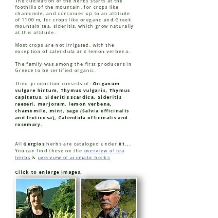
The cultivation of the herbs starts at the
foothills of the mountain, for crops like
chamomile, and continues up to an altitude
of 1100 m, for crops like oregano and Greek
mountain tea, sideritis, which grow naturally
at this altitude.
Most crops are not irrigated, with the
exception of calendula and lemon verbena.
The family was among the first producers in
Greece to be certified organic.
Origanum
Their production consists of:
vulgare hirtum, Thymus vulgaris, Thymus
capitatus, Sideritis scardica, Sideritis
raeseri, marjoram, lemon verbena,
chamomile, mint, sage (Salvia officinalis
and fruticosa), Calendula officinalis and
rosemary.
Gergios
01...
All
herbs are cataloged under
You
can find these on the
overview of tea
herbs
&
overview of aromatic herbs
Click to enlarge images.